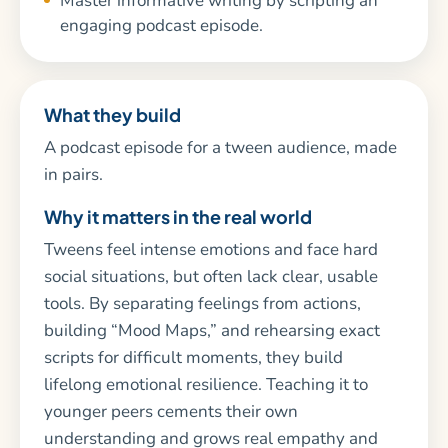
Master informative writing by scripting an
engaging podcast episode.
What they build
A podcast episode for a tween audience, made
in pairs.
Why it matters in the real world
Tweens feel intense emotions and face hard
social situations, but often lack clear, usable
tools. By separating feelings from actions,
building “Mood Maps,” and rehearsing exact
scripts for difficult moments, they build
lifelong emotional resilience. Teaching it to
younger peers cements their own
understanding and grows real empathy and