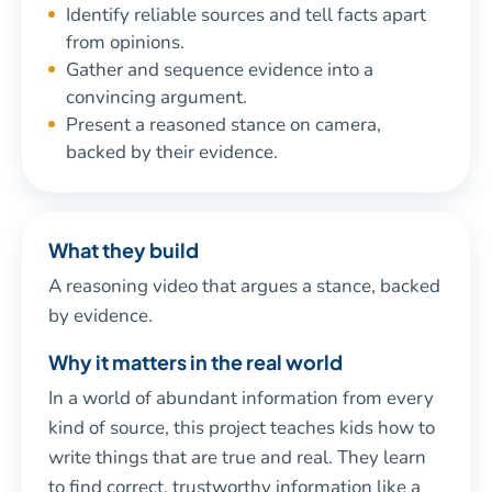
Identify reliable sources and tell facts apart
from opinions.
Gather and sequence evidence into a
convincing argument.
Present a reasoned stance on camera,
backed by their evidence.
What they build
A reasoning video that argues a stance, backed
by evidence.
Why it matters in the real world
In a world of abundant information from every
kind of source, this project teaches kids how to
write things that are true and real. They learn
to find correct, trustworthy information like a