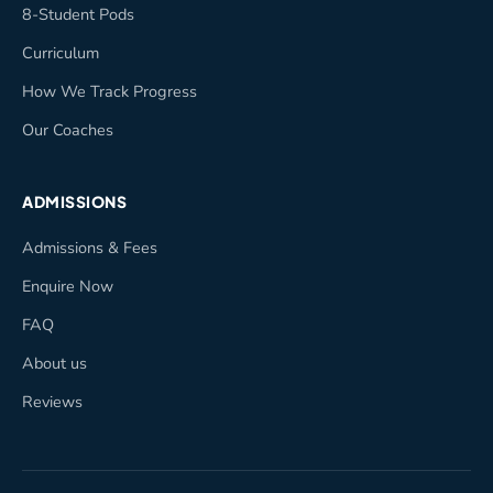
8-Student Pods
Curriculum
How We Track Progress
Our Coaches
ADMISSIONS
Admissions & Fees
Enquire Now
FAQ
About us
Reviews