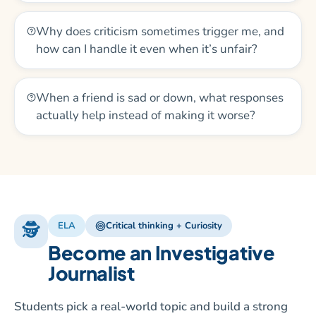
Why does criticism sometimes trigger me, and
how can I handle it even when it’s unfair?
When a friend is sad or down, what responses
actually help instead of making it worse?
🕵️
ELA
Critical thinking + Curiosity
Become an Investigative
Journalist
Students pick a real-world topic and build a strong