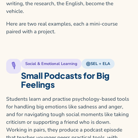
writing, the research, the English, become the
vehicle.
Here are two real examples, each a mini-course
paired with a project.
🎙️
Social & Emotional Learning
SEL + ELA
Small Podcasts for Big
Feelings
Students learn and practise psychology-based tools
for handling big emotions like sadness and anger,
and for navigating tough social moments like taking
criticism or supporting a friend who is down.
Working in pairs, they produce a podcast episode
that teaches younger peers practical tools, with