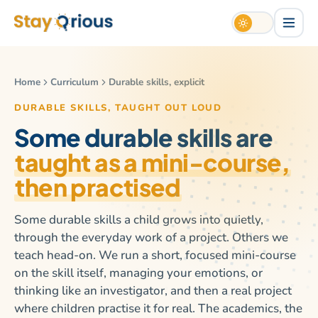
Home
Curriculum
Durable skills, explicit
DURABLE SKILLS, TAUGHT OUT LOUD
Some durable skills are
taught as a mini-course,
then practised
Some durable skills a child grows into quietly,
through the everyday work of a project. Others we
teach head-on. We run a short, focused mini-course
on the skill itself, managing your emotions, or
thinking like an investigator, and then a real project
where children practise it for real. The academics, the