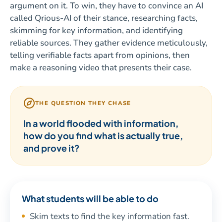
argument on it. To win, they have to convince an AI
called Qrious-AI of their stance, researching facts,
skimming for key information, and identifying
reliable sources. They gather evidence meticulously,
telling verifiable facts apart from opinions, then
make a reasoning video that presents their case.
THE QUESTION THEY CHASE
In a world flooded with information,
how do you find what is actually true,
and prove it?
What students will be able to do
Skim texts to find the key information fast.