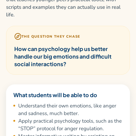
scripts and examples they can actually use in real
life.
THE QUESTION THEY CHASE
How can psychology help us better
handle our big emotions and difficult
social interactions?
What students will be able to do
Understand their own emotions, like anger
and sadness, much better.
Apply practical psychology tools, such as the
“STOP” protocol for anger regulation.