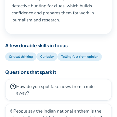
detective hunting for clues, which builds
confidence and prepares them for work in
journalism and research.
A few durable skills in focus
Critical thinking
Curiosity
Telling fact from opinion
Questions that spark it
How do you spot fake news from a mile
away?
People say the Indian national anthem is the