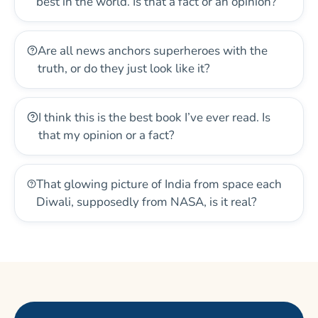
best in the world. Is that a fact or an opinion?
Are all news anchors superheroes with the
truth, or do they just look like it?
I think this is the best book I’ve ever read. Is
that my opinion or a fact?
That glowing picture of India from space each
Diwali, supposedly from NASA, is it real?