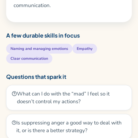
communication.
A few durable skills in focus
Naming and managing emotions
Empathy
Clear communication
Questions that spark it
What can I do with the “mad” I feel so it
doesn’t control my actions?
Is suppressing anger a good way to deal with
it, or is there a better strategy?