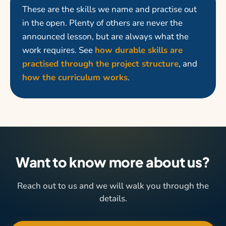
These are the skills we name and practise out
in the open. Plenty of others are never the
announced lesson, but are always what the
work requires. See
how durable skills are
practised through the project structure
, and
how the curriculum works
.
Want to know more about us?
Reach out to us and we will walk you through the
details.