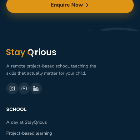
Enquire Now
A remote project-based school, teaching the
skills that actually matter for your child.
SCHOOL
A day at StayQrious
Project-based learning